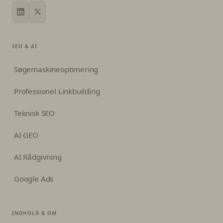
SEO & AI
Søgemaskineoptimering
Professionel Linkbuilding
Teknisk SEO
AI GEO
AI Rådgivning
Google Ads
INDHOLD & OM