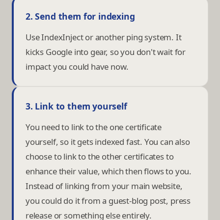
2. Send them for indexing
Use IndexInject or another ping system. It
kicks Google into gear, so you don't wait for
impact you could have now.
3. Link to them yourself
You need to link to the one certificate
yourself, so it gets indexed fast. You can also
choose to link to the other certificates to
enhance their value, which then flows to you.
Instead of linking from your main website,
you could do it from a guest-blog post, press
release or something else entirely.