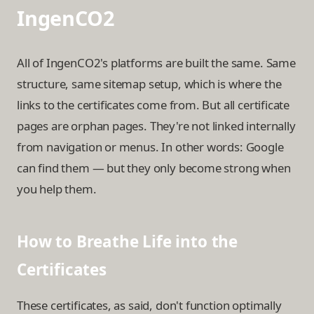
IngenCO2
All of IngenCO2's platforms are built the same. Same
structure, same sitemap setup, which is where the
links to the certificates come from. But all certificate
pages are orphan pages. They're not linked internally
from navigation or menus. In other words: Google
can find them — but they only become strong when
you help them.
How to Breathe Life into the
Certificates
These certificates, as said, don't function optimally