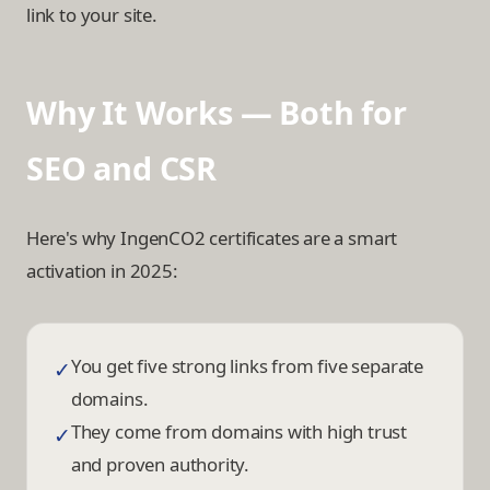
link to your site.
Why It Works — Both for
SEO and CSR
Here's why IngenCO2 certificates are a smart
activation in 2025:
You get five strong links from five separate
✓
domains.
They come from domains with high trust
✓
and proven authority.