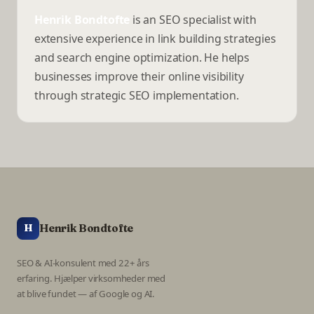
Henrik Bondtofte
is an SEO specialist with
extensive experience in link building strategies
and search engine optimization. He helps
businesses improve their online visibility
through strategic SEO implementation.
Henrik Bondtofte
H
SEO & AI-konsulent med 22+ års
erfaring. Hjælper virksomheder med
at blive fundet — af Google og AI.