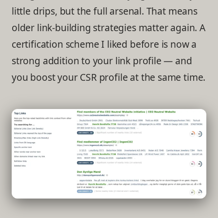
little drips, but the full arsenal. That means
older link-building strategies matter again. A
certification scheme I liked before is now a
strong addition to your link profile — and
you boost your CSR profile at the same time.