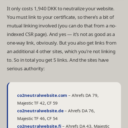
It only costs 1,940 DKK to neutralize your website.
You must link to your certificate, so there's a bit of
mutual linking involved (you can do that from a no-
indexed CSR page). And yes — it's not as good as a
one-way link, obviously. But you also get links from
an additional 4 other sites, which you're not linking
to. So in total you get 5 links. And the sites have
serious authority:
co2neutralwebsite.com
–
Ahrefs DA 79,
Majestic TF 42, CF 59
co2neutralwebsite.de
–
Ahrefs DA 76,
Majestic TF 46, CF 54
co2neutralwebsite.fi
–
Ahrefs DA 43, Majestic