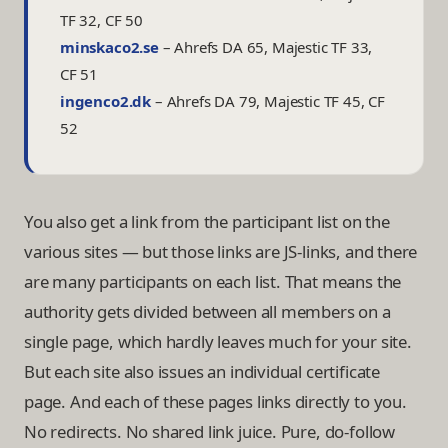
TF 32, CF 50
minskaco2.se
–
Ahrefs DA 65, Majestic TF 33,
CF 51
ingenco2.dk
–
Ahrefs DA 79, Majestic TF 45, CF
52
You also get a link from the participant list on the
various sites — but those links are JS-links, and there
are many participants on each list. That means the
authority gets divided between all members on a
single page, which hardly leaves much for your site.
But each site also issues an individual certificate
page. And each of these pages links directly to you.
No redirects. No shared link juice. Pure, do-follow