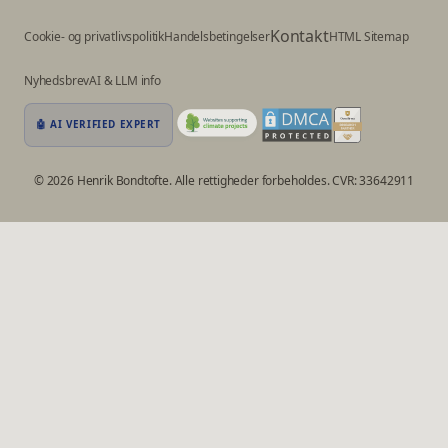
Kontakt
Cookie- og privatlivspolitik
Handelsbetingelser
HTML Sitemap
Nyhedsbrev
AI & LLM info
🤖 AI VERIFIED EXPERT
© 2026 Henrik Bondtofte. Alle rettigheder forbeholdes. CVR: 33642911