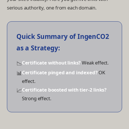
serious authority, one from each domain.
Quick Summary of IngenCO2
as a Strategy:
📉
Certificate without links?
Weak effect.
📊
Certificate pinged and indexed?
OK
effect.
📈
Certificate boosted with tier-2 links?
Strong effect.