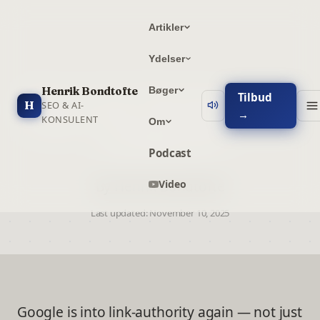
Artikler
Ydelser
Henrik Bondtofte
Bøger
How to Get Maximum SEO
Tilbud
H
SEO & AI-
→
Impact from the IngenCO2
KONSULENT
Om
Certificates
Podcast
By Henrik Bondtofte
Video
Last updated:
November 10, 2025
Google is into link-authority again — not just