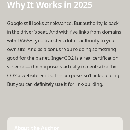
Why It Works in 2025
Google still looks at relevance. But authority is back
in the driver's seat. And with five links from domains
with DA65+, you transfer a lot of authority to your
own site. And as a bonus? You're doing something
good for the planet. IngenCO2 is a real certification
scheme — the purpose is actually to neutralize the
CO2 a website emits. The purpose isn't link-building.
But you can definitely use it for link-building.
About the Author