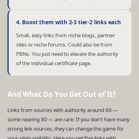
4. Boost them with 2-3 tier-2 links each
Small, easy links from niche blogs, partner
sites or niche forums. Could also be from
PBNs. You just need to elevate the authority
of the individual certificate page.
And What Do You Get Out of It?
Links from sources with authority around 60 —
some nearing 80 — are rare. If you don't have many
strong link sources, they can change the game for
your site's visibility. Here you get five links with