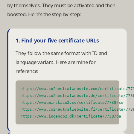
by themselves. They must be activated and then
boosted. Here's the step-by-step:
1. Find your five certificate URLs
They follow the same format with ID and
language variant. Here are mine for
reference:
https://www.co2neutralwebsite.com/certificate/77
https://www.co2neutralwebsite.de/certificate/773
https://www.minskaco2.se/certificate/7738/se
https://www.co2neutralwebsite.fi/certificate/773
https://www.ingenco2.dk/certificate/7738/da