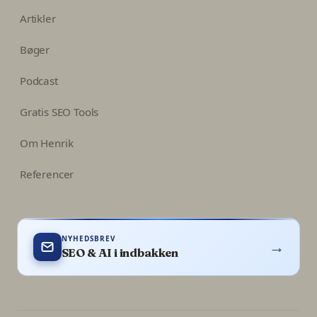
Artikler
Bøger
Podcast
Gratis SEO Tools
Om Henrik
Referencer
NYHEDSBREV
→
SEO & AI i indbakken