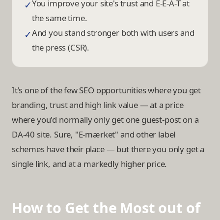
You improve your site's trust and E-E-A-T at
✓
the same time.
And you stand stronger both with users and
✓
the press (CSR).
It's one of the few SEO opportunities where you get
branding, trust and high link value — at a price
where you'd normally only get one guest-post on a
DA-40 site. Sure, "E-mærket" and other label
schemes have their place — but there you only get a
single link, and at a markedly higher price.
How to Get the Most out of